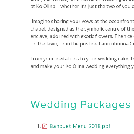
at Ko Olina – whether it’s just the two of you o
 Imagine sharing your vows at the oceanfront or in our intimate, historically inspired Hawaiian 
chapel, designed as the symbolic centre of the
enclave, adorned with exotic flowers. Then ce
on the lawn, or in the pristine Lanikuhunoa Cul
From your invitations to your wedding cake, t
and make your Ko Olina wedding everything y
Wedding Packages &
Banquet Menu 2018.pdf