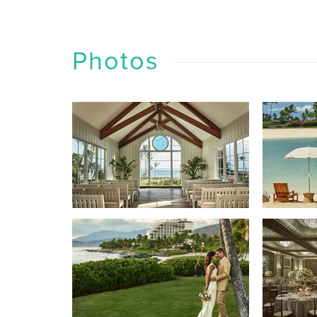
Photos