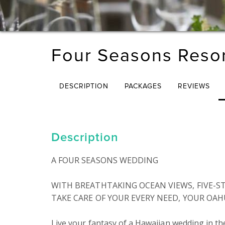
Four Seasons Resor
DESCRIPTION
PACKAGES
REVIEWS
Description
A FOUR SEASONS WEDDING

WITH BREATHTAKING OCEAN VIEWS, FIVE-ST
TAKE CARE OF YOUR EVERY NEED, YOUR OAH
Live your fantasy of a Hawaiian wedding in t