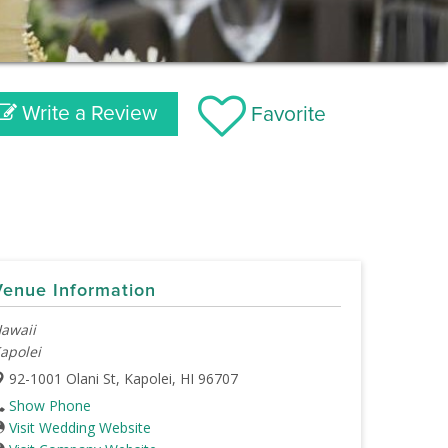
Write a Review
Favorite
Venue Information
awaii
apolei
92-1001 Olani St, Kapolei, HI 96707
Show Phone
Visit Wedding Website