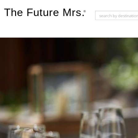
The Future Mrs.
®