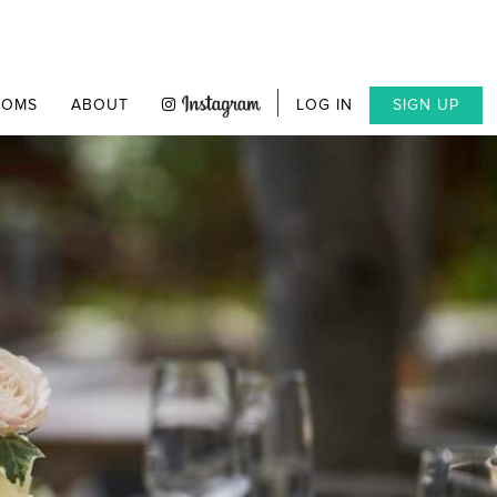
OOMS
ABOUT
LOG IN
SIGN UP