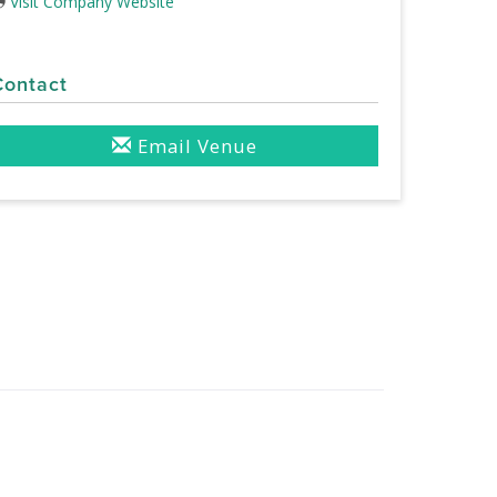
Visit Company Website
Contact
Email Venue