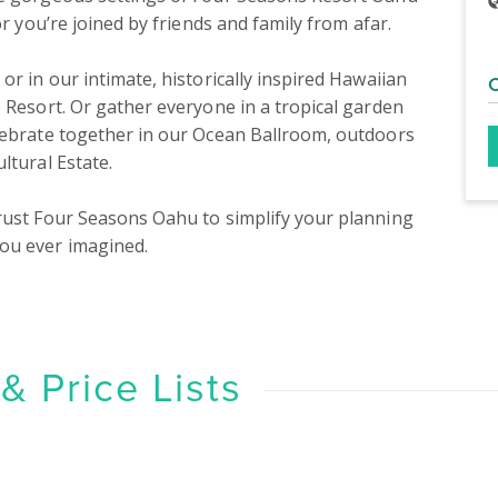
r you’re joined by friends and family from afar.

 Resort. Or gather everyone in a tropical garden 
lebrate together in our Ocean Ballroom, outdoors 
tural Estate.

rust Four Seasons Oahu to simplify your planning 
ou ever imagined.
 Price Lists