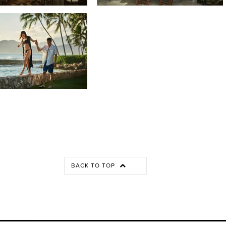
BACK TO TOP