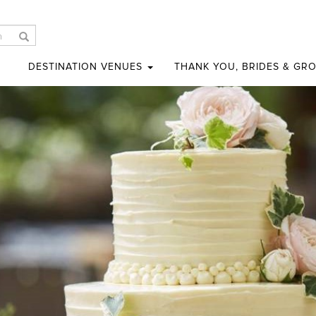
DESTINATION VENUES
THANK YOU, BRIDES & GR