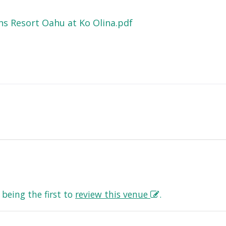
s Resort Oahu at Ko Olina.pdf
being the first to
review this venue
.