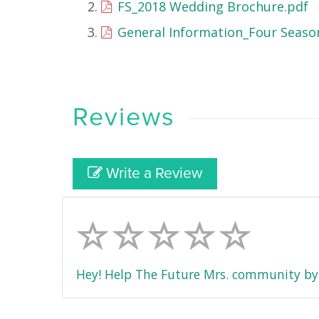
FS_2018 Wedding Brochure.pdf
General Information_Four Season
Reviews
Write a Review
Hey! Help The Future Mrs. community by 