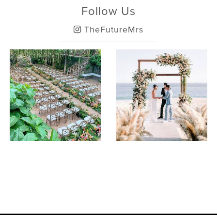
Follow Us
TheFutureMrs