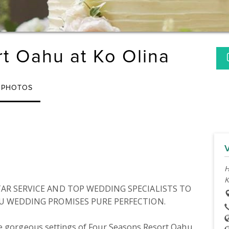
t Oahu at Ko Olina
PHOTOS
H
K
AR SERVICE AND TOP WEDDING SPECIALISTS TO 
U WEDDING PROMISES PURE PERFECTION.

he gorgeous settings of Four Seasons Resort Oahu 