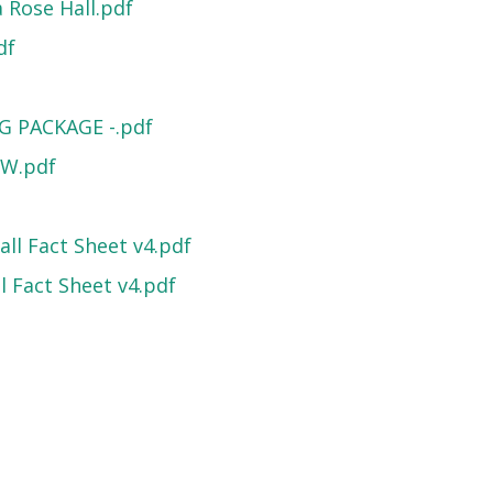
 Rose Hall.pdf
df
G PACKAGE -.pdf
EW.pdf
ll Fact Sheet v4.pdf
 Fact Sheet v4.pdf