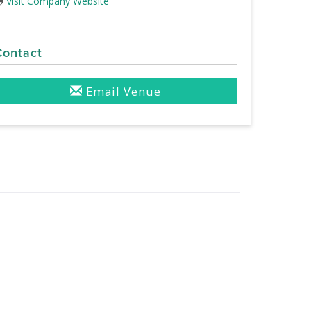
Visit Company Website
Contact
Email Venue