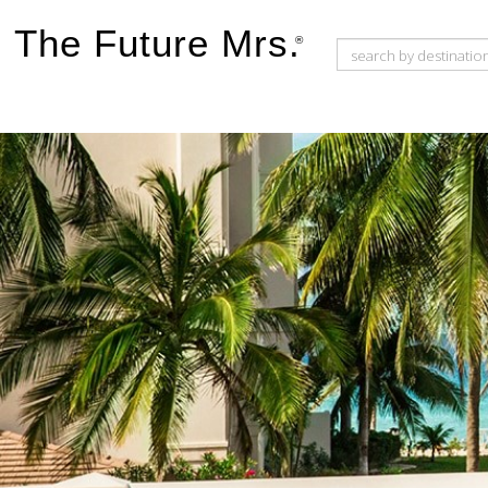
The Future Mrs.
®