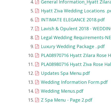
General Information_Hyatt Zilara
Hyatt Ziva Wedding Locations .p
INTIMATE ELEGANCE 2018.pdf
Lavish & Opulent 2018 - WEDDIN
Legal Wedding Requirements-N
Luxury Wedding Package ..pdf
PLA08970716 Hyatt Zilara Rose Ha
PLA08980716 Hyatt Ziva Rose Hall
Updates Spa Menu.pdf
Wedding Information Form.pdf
Wedding Menus.pdf
Z Spa Menu - Page 2.pdf