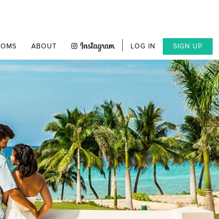
OOMS
ABOUT
LOG IN
SIGN UP