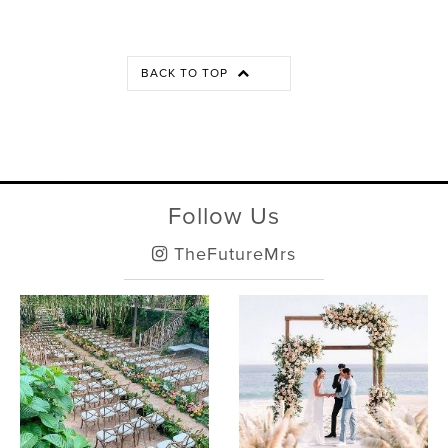
BACK TO TOP
Follow Us
TheFutureMrs