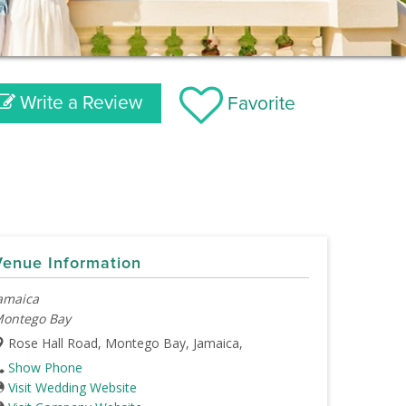
Write a Review
Favorite
Venue Information
amaica
ontego Bay
Rose Hall Road, Montego Bay, Jamaica,
Show Phone
Visit Wedding Website