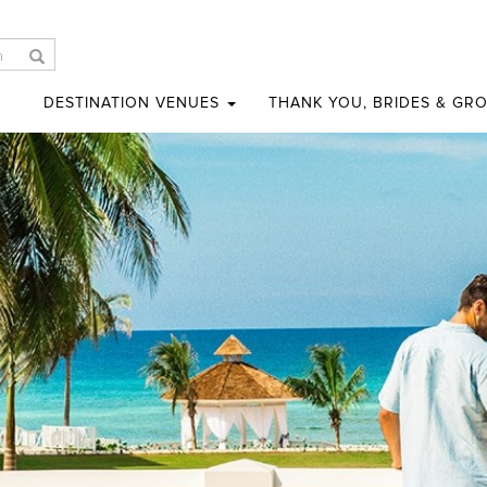
DESTINATION VENUES
THANK YOU, BRIDES & GR