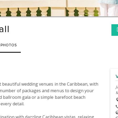
all
PHOTOS
t beautiful wedding venues in the Caribbean, with 
J
a number of packages and menus to design your 
M
d ballroom gala or a simple barefoot beach 
very detail.

tination with dazzling Caribbean vistas, relaxing 