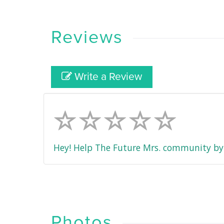
Reviews
Write a Review
Hey! Help The Future Mrs. community by 
Photos