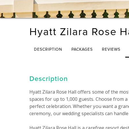
Hyatt Zilara Rose H
DESCRIPTION
PACKAGES
REVIEWS
Description
Hyatt Zilara Rose Hall offers some of the mos
spaces for up to 1,000 guests. Choose from 
perfect celebration. Whether you want a gran
ceremony, our wedding specialists can handle e
Hyatt Zilara Rose Hall is a carefree resort des