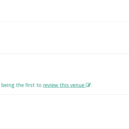
being the first to
review this venue
.