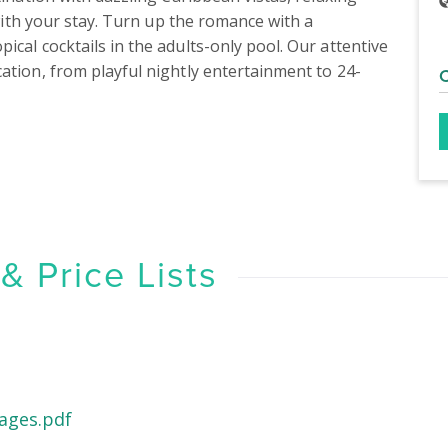
 with your stay. Turn up the romance with a 
cal cocktails in the adults-only pool. Our attentive 
ation, from playful nightly entertainment to 24-
 Price Lists
ages.pdf