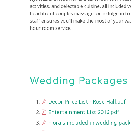
activities, and delectable cuisine, all included
beachfront couples massage, or indulge in tropi
staff ensures you’ll make the most of your vac
hour room service.
Wedding Packages &
Decor Price List - Rose Hall.pdf
Entertainment List 2016.pdf
Florals included in wedding pack