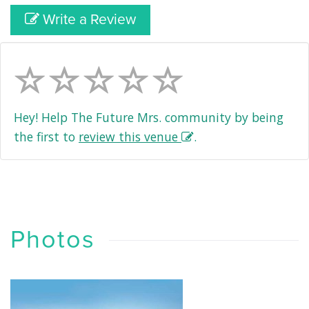
Write a Review
Hey! Help The Future Mrs. community by being
the first to
review this venue
.
Photos