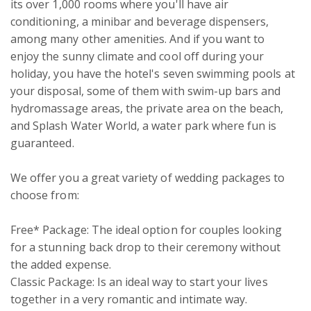
its over 1,000 rooms where you'll have air 
conditioning, a minibar and beverage dispensers, 
among many other amenities. And if you want to 
enjoy the sunny climate and cool off during your 
holiday, you have the hotel's seven swimming pools at 
your disposal, some of them with swim-up bars and 
hydromassage areas, the private area on the beach, 
and Splash Water World, a water park where fun is 
guaranteed.

We offer you a great variety of wedding packages to 
choose from:

Free* Package: The ideal option for couples looking 
for a stunning back drop to their ceremony without 
the added expense. 

Classic Package: Is an ideal way to start your lives 
together in a very romantic and intimate way. 