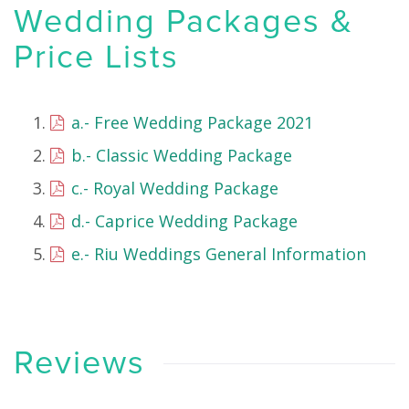
Wedding Packages &
Price Lists
a.- Free Wedding Package 2021
b.- Classic Wedding Package
c.- Royal Wedding Package
d.- Caprice Wedding Package
e.- Riu Weddings General Information
Reviews