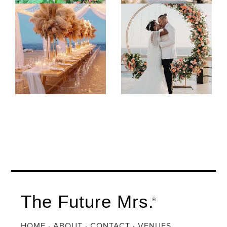
The Future Mrs.
®
HOME
·
ABOUT
·
CONTACT
·
VENUES