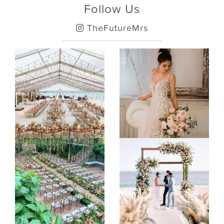
Follow Us
TheFutureMrs