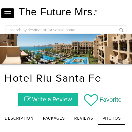
The Future Mrs.
®
Hotel Riu Santa Fe
Write a Review
Favorite
DESCRIPTION
PACKAGES
REVIEWS
PHOTOS