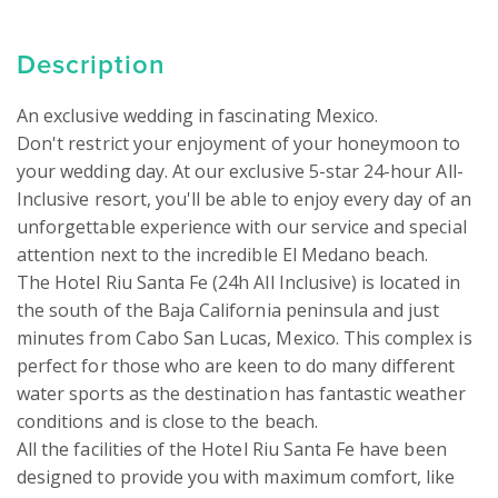
Description
An exclusive wedding in fascinating Mexico.

Don't restrict your enjoyment of your honeymoon to 
your wedding day. At our exclusive 5-star 24-hour All-
Inclusive resort, you'll be able to enjoy every day of an 
unforgettable experience with our service and special 
attention next to the incredible El Medano beach.

The Hotel Riu Santa Fe (24h All Inclusive) is located in 
the south of the Baja California peninsula and just 
minutes from Cabo San Lucas, Mexico. This complex is 
perfect for those who are keen to do many different 
water sports as the destination has fantastic weather 
conditions and is close to the beach.

All the facilities of the Hotel Riu Santa Fe have been 
designed to provide you with maximum comfort, like 