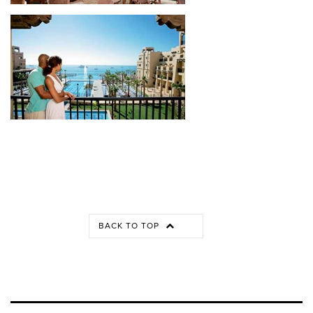
BACK TO TOP