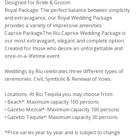
Designed for Bride & Groom.

Royal Package: The perfect balance between simplicity 
and extravagance, our Royal Wedding Package 
provides a variety of impressive amenities.

Caprice PackageThe Riu Caprice Wedding Package is 
our most extravagant, elegant and complete option. 
Created for those who desire an unforgettable and 
once-in-a-lifetime event. 

Weddings by Riu celebrates three different types of 
ceremonies: Civil, Symbolic & Renewal of Vows.

Locations: At Riu Tequila you may choose from:

• Beach*: Maximum capacity 100 persons 

• Gazebo Mezcal*: Maximum capacity 100 persons 

• Gazebo Tequila*: Maximum capacity 30 persons 

*Price varies year by year and is subject to change 