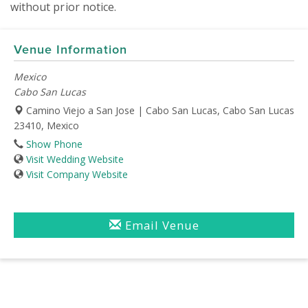
without prior notice.
Venue Information
Mexico
Cabo San Lucas
Camino Viejo a San Jose | Cabo San Lucas, Cabo San Lucas
23410, Mexico
Show Phone
Visit Wedding Website
Visit Company Website
Email Venue