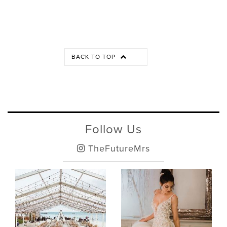
BACK TO TOP
Follow Us
TheFutureMrs