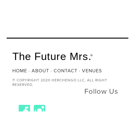
The Future Mrs.
®
HOME
·
ABOUT
·
CONTACT
·
VENUES
© COPYRIGHT 2020 HERCHENGO LLC, ALL RIGHT
RESERVED.
Follow Us