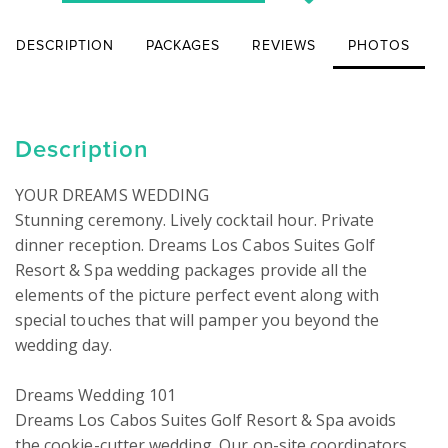
DESCRIPTION
PACKAGES
REVIEWS
PHOTOS
Description
YOUR DREAMS WEDDING

Stunning ceremony. Lively cocktail hour. Private 
dinner reception. Dreams Los Cabos Suites Golf 
Resort & Spa wedding packages provide all the 
elements of the picture perfect event along with 
special touches that will pamper you beyond the 
wedding day.

Dreams Wedding 101

Dreams Los Cabos Suites Golf Resort & Spa avoids 
the cookie-cutter wedding. Our on-site coordinators 