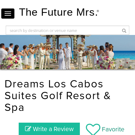
The Future Mrs.
®
Dreams Los Cabos
Suites Golf Resort &
Spa
Write a Review
Favorite