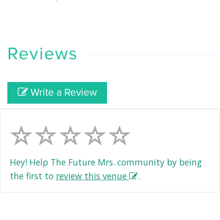
Reviews
Write a Review
Hey! Help The Future Mrs. community by being
the first to
review this venue
.