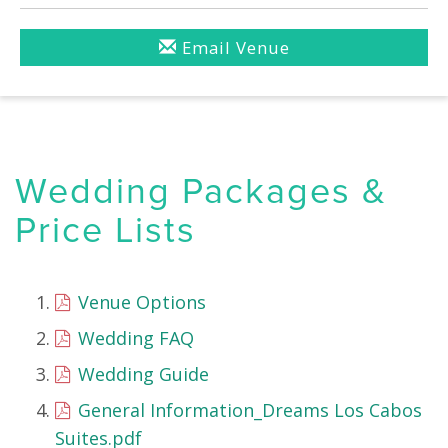
Email Venue
Wedding Packages &
Price Lists
Venue Options
Wedding FAQ
Wedding Guide
General Information_Dreams Los Cabos
Suites.pdf