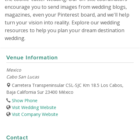
encourage you to send images from wedding blogs, 
magazines, even your Pinterest board, and we'll help 
turn your vision into reality. Explore our wedding 
resources to help you plan your dream destination 
wedding.
Venue Information
Mexico
Cabo San Lucas
Carretera Transpeninsular CSL-SJC Km 18.5 Los Cabos,
Baja California Sur 23400 México
Show Phone
Visit Wedding Website
Visit Company Website
Contact