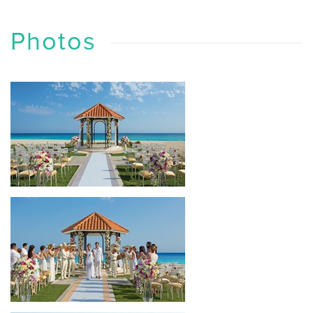
Photos