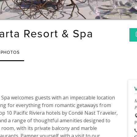
larta Resort & Spa
PHOTOS
Spa welcomes guests with an impeccable location 
M
tting for everything from romantic getaways from 
P
op 10 Pacific Riviera hotels by Condé Nast Traveler, 
d a range of thoughtful amenities designed to 
P
 room, with its private balcony and marble 
aurants. Pamper yourself with a visit to our 