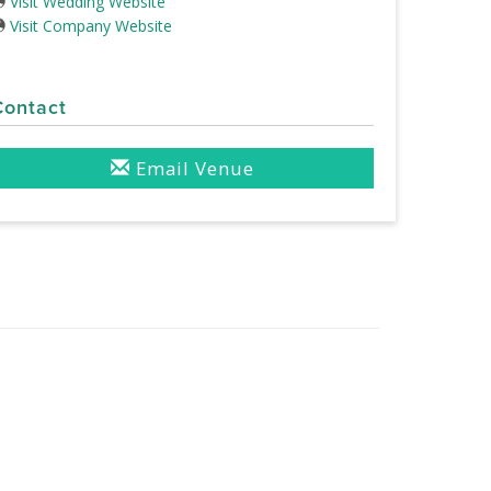
Visit Wedding Website
Visit Company Website
Contact
Email Venue