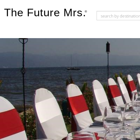
The Future Mrs.
®