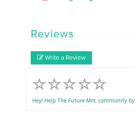
Reviews
Write a Review
Hey! Help The Future Mrs. community by 