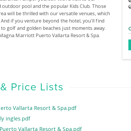
nd outdoor pool and the popular Kids Club. Those 
a will be thrilled with our versatile venues, which 
And if you venture beyond the hotel, you'll find 
to golf and golden beaches just moments away. 
Magna Marriott Puerto Vallarta Resort & Spa.
 Price Lists
erto Vallarta Resort & Spa.pdf
y ingles.pdf
uerto Vallarta Resort & Spa.pdf