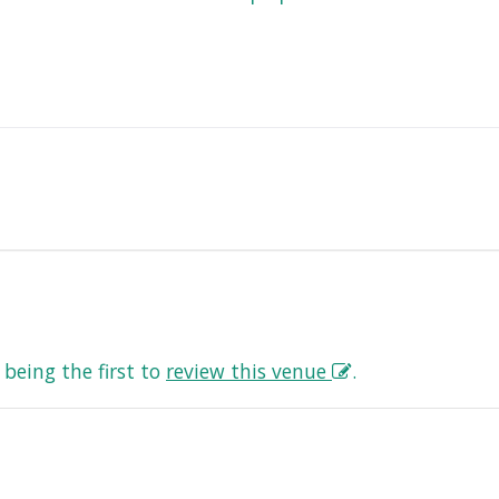
being the first to
review this venue
.