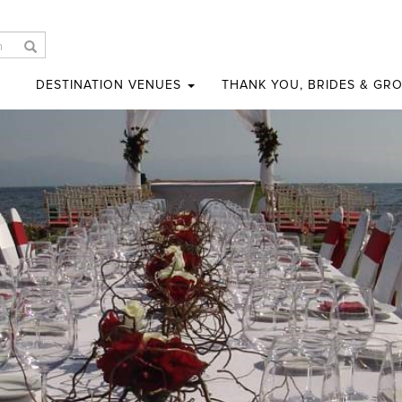
DESTINATION VENUES
THANK YOU, BRIDES & GR