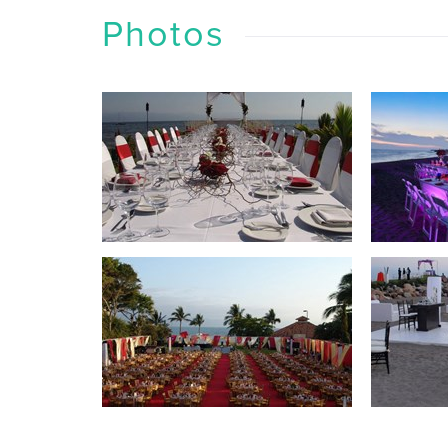
Photos