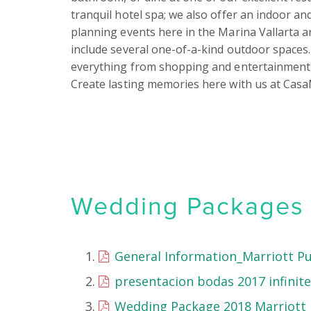
tranquil hotel spa; we also offer an indoor a
planning events here in the Marina Vallarta are
include several one-of-a-kind outdoor spaces. 
everything from shopping and entertainment 
Create lasting memories here with us at Casa
Wedding Packages &
General Information_Marriott Pu
presentacion bodas 2017 infinitel
Wedding Package 2018 Marriott P