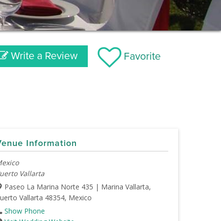
Write a Review
Favorite
Venue Information
exico
uerto Vallarta
Paseo La Marina Norte 435 | Marina Vallarta,
uerto Vallarta 48354, Mexico
Show Phone