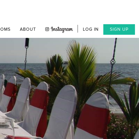
OOMS
ABOUT
LOG IN
SIGN UP