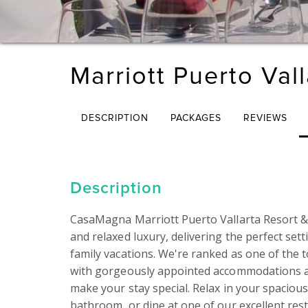
Marriott Puerto Val
DESCRIPTION
PACKAGES
REVIEWS
Description
CasaMagna Marriott Puerto Vallarta Resort & 
and relaxed luxury, delivering the perfect se
family vacations. We're ranked as one of the t
with gorgeously appointed accommodations an
make your stay special. Relax in your spacious
bathroom, or dine at one of our excellent rest