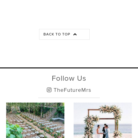
BACK TO TOP
Follow Us
TheFutureMrs