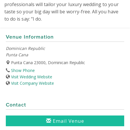
professionals will tailor your luxury wedding to your 
taste so your big day will be worry-free. All you have 
to do is say: “I do.
Venue Information
Dominican Republic
Punta Cana
Punta Cana 23000, Dominican Republic
Show Phone
Visit Wedding Website
Visit Company Website
Contact
Email Venue