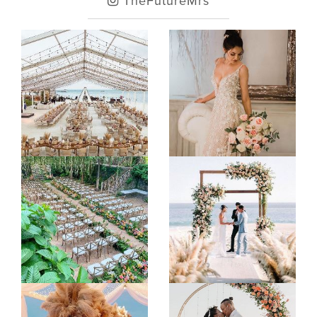
TheFutureMrs