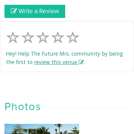
Write a Review
Hey! Help The Future Mrs. community by being
the first to
review this venue
.
Photos