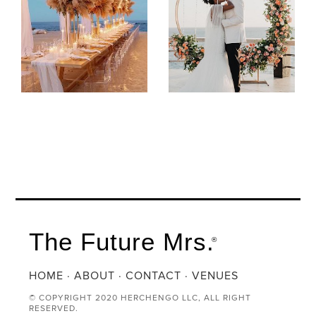
The Future Mrs.
®
HOME
·
ABOUT
·
CONTACT
·
VENUES
© COPYRIGHT 2020 HERCHENGO LLC, ALL RIGHT
RESERVED.