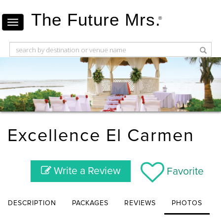
The Future Mrs.
®
Excellence El Carmen
Write a Review
Favorite
DESCRIPTION
PACKAGES
REVIEWS
PHOTOS