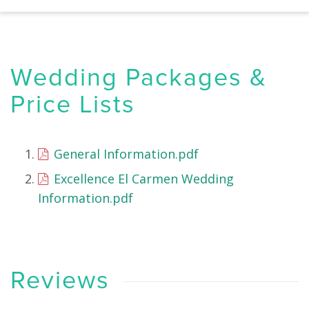
Wedding Packages &
Price Lists
General Information.pdf
Excellence El Carmen Wedding
Information.pdf
Reviews