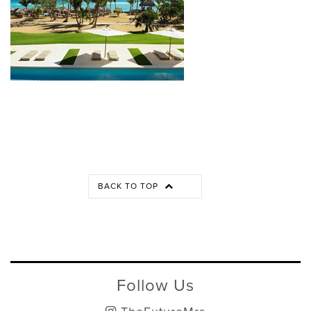
BACK TO TOP
Follow Us