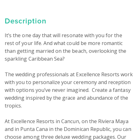
Description
It’s the one day that will resonate with you for the 
rest of your life. And what could be more romantic 
than getting married on the beach, overlooking the 
sparkling Caribbean Sea?

The wedding professionals at Excellence Resorts work 
with you to personalize your ceremony and reception 
with options you’ve never imagined.  Create a fantasy 
wedding inspired by the grace and abundance of the 
tropics.

At Excellence Resorts in Cancun, on the Riviera Maya 
and in Punta Cana in the Dominican Republic, you can 
choose among three deluxe wedding packages. Our 