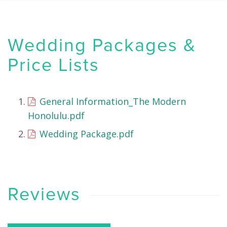
Wedding Packages &
Price Lists
General Information_The Modern
Honolulu.pdf
Wedding Package.pdf
Reviews