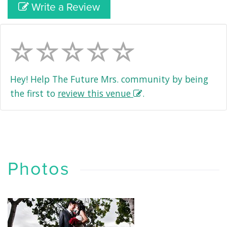
Write a Review
Hey! Help The Future Mrs. community by being
the first to
review this venue
.
Photos