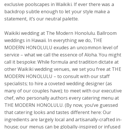
exclusive poolscapes in Waikiki. If ever there was a 
backdrop subtle enough to let your style make a 
statement, it’s our neutral palette.

Waikiki wedding at The Modern Honolulu. Ballroom 
weddings in Hawaii. In everything we do, THE 
MODERN HONOLULU exudes an uncommon level of 
service – what we call the essence of Aloha. You might 
call it bespoke: While formula and tradition dictate at 
other Waikiki wedding venues, we set you free at THE 
MODERN HONOLULU – to consult with our staff 
specialists; to hire a coveted wedding designer (as 
many of our couples have); to meet with our executive 
chef, who personally authors every catering menu at 
THE MODERN HONOLULU. (By now, you’ve guessed 
that catering looks and tastes different here: Our 
ingredients are largely local and artisanally-crafted in-
house; our menus can be globally-inspired or infused 