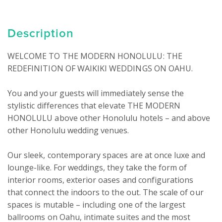
Description
WELCOME TO THE MODERN HONOLULU: THE 
REDEFINITION OF WAIKIKI WEDDINGS ON OAHU.

You and your guests will immediately sense the 
stylistic differences that elevate THE MODERN 
HONOLULU above other Honolulu hotels – and above 
other Honolulu wedding venues.

Our sleek, contemporary spaces are at once luxe and 
lounge-like. For weddings, they take the form of 
interior rooms, exterior oases and configurations 
that connect the indoors to the out. The scale of our 
spaces is mutable – including one of the largest 
ballrooms on Oahu, intimate suites and the most 