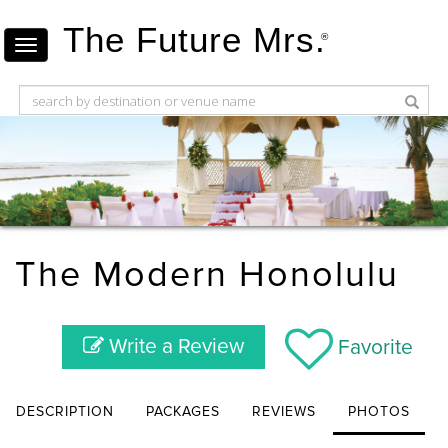
The Future Mrs.
®
The Modern Honolulu
Write a Review
Favorite
DESCRIPTION
PACKAGES
REVIEWS
PHOTOS