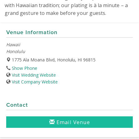
with Hawaiian tradition; our plating is à la minute – a 
grand gesture to make before your guests.
Venue Information
Hawaii
Honolulu
1775 Ala Moana Blvd, Honolulu, HI 96815
Show Phone
Visit Wedding Website
Visit Company Website
Contact
Email Venue