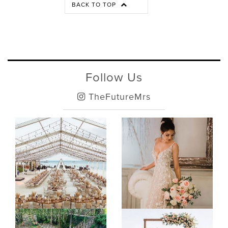
BACK TO TOP
Follow Us
TheFutureMrs