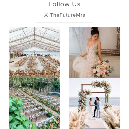
Follow Us
TheFutureMrs