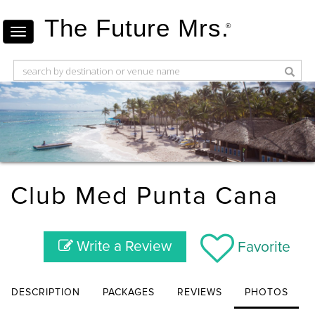
The Future Mrs.
®
Club Med Punta Cana
Write a Review
Favorite
DESCRIPTION
PACKAGES
REVIEWS
PHOTOS