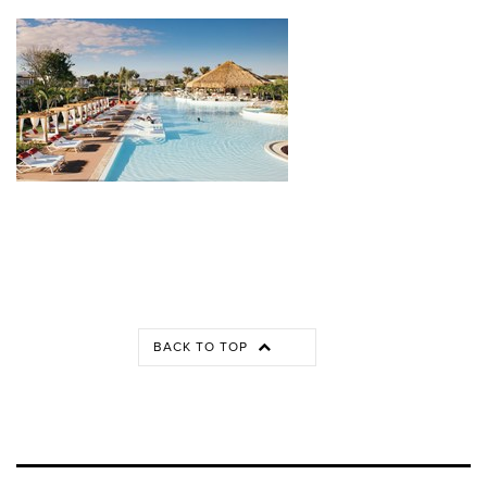
BACK TO TOP