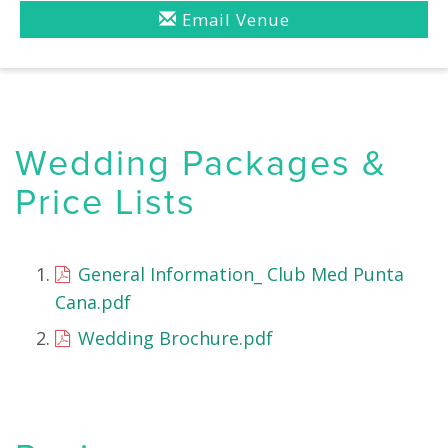
Email Venue
Wedding Packages &
Price Lists
General Information_ Club Med Punta
Cana.pdf
Wedding Brochure.pdf