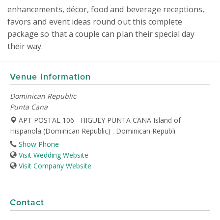
enhancements, décor, food and beverage receptions, 
favors and event ideas round out this complete 
package so that a couple can plan their special day 
their way.
Venue Information
Dominican Republic
Punta Cana
APT POSTAL 106 - HIGUEY PUNTA CANA Island of
Hispanola (Dominican Republic) . Dominican Republi
Show Phone
Visit Wedding Website
Visit Company Website
Contact