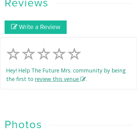
Reviews
Write a Review
Hey! Help The Future Mrs. community by being
the first to
review this venue
.
Photos