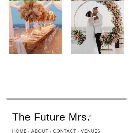
The Future Mrs.
®
HOME
·
ABOUT
·
CONTACT
·
VENUES