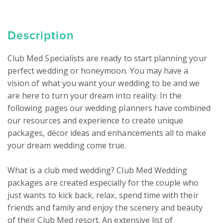
Description
Club Med Specialists are ready to start planning your 
perfect wedding or honeymoon. You may have a 
vision of what you want your wedding to be and we 
are here to turn your dream into reality. In the 
following pages our wedding planners have combined 
our resources and experience to create unique 
packages, décor ideas and enhancements all to make 
your dream wedding come true.

What is a club med wedding? Club Med Wedding 
packages are created especially for the couple who 
just wants to kick back, relax, spend time with their 
friends and family and enjoy the scenery and beauty 
of their Club Med resort. An extensive list of 